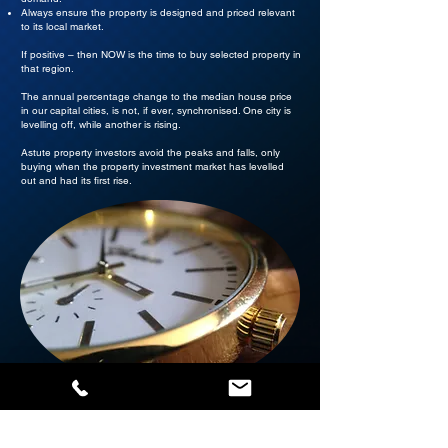
Always ensure the property is designed and priced relevant
to its local market.
If positive – then NOW is the time to buy selected property in
that region.
The annual percentage change to the median house price
in our capital cities, is not, if ever, synchronised. One city is
levelling off, while another is rising.
Astute property investors avoid the peaks and falls, only
buying when the property investment market has levelled
out and had its first rise.
Where are Australia’s capital cities in the current market
cycle? Which cities are poised to offer the greatest capital
gain over the next term?