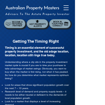
Getting The Timing Right
Timing is an essential element of successful
property investment, and the old adage location,
location, location still rings true today.
Understanding where a city sits in the property investment
market cycle is crucial if you are to time your purchase to
take advantage of market swings. Obviously, you want to
buy when the market is first rising, not when it has peaked.
So how do you determine what market represents optimum
timing?
Look for areas that show significant population growth over
the next 7 – 10 years.
Research level of demand and property supply levels – it
needs to be either neutral or deficient to the demands of
local population growth.
Look for a market that displays a level of increasing
demand.