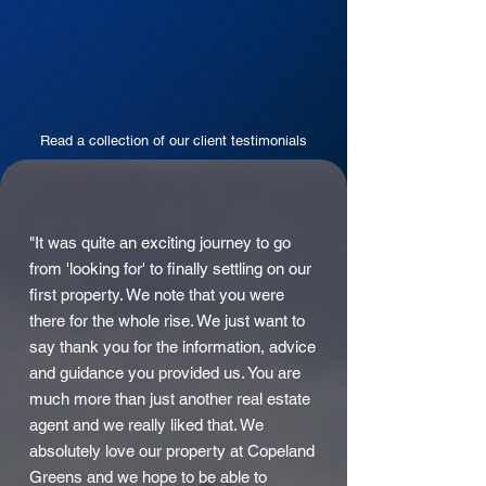
Read a collection of our client testimonials
"It was quite an exciting journey to go
from 'looking for' to finally settling on our
first property. We note that you were
there for the whole rise. We just want to
say thank you for the information, advice
and guidance you provided us. You are
much more than just another real estate
agent and we really liked that. We
absolutely love our property at Copeland
Greens and we hope to be able to