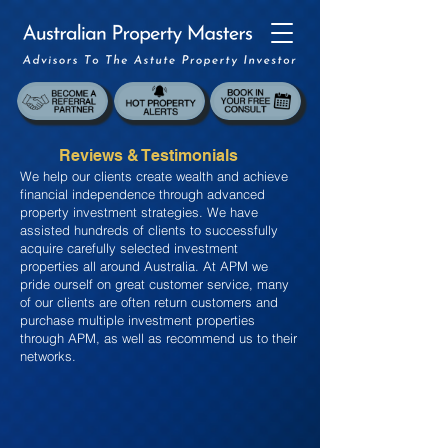
Reviews & Testimonials
We help our clients create wealth and achieve
financial independence through advanced
property investment strategies. We have
assisted hundreds of clients to successfully
acquire carefully selected investment
properties all around Australia. At APM we
pride ourself on great customer service, many
of our clients are often return customers and
purchase multiple investment properties
through APM, as well as recommend us to their
networks.