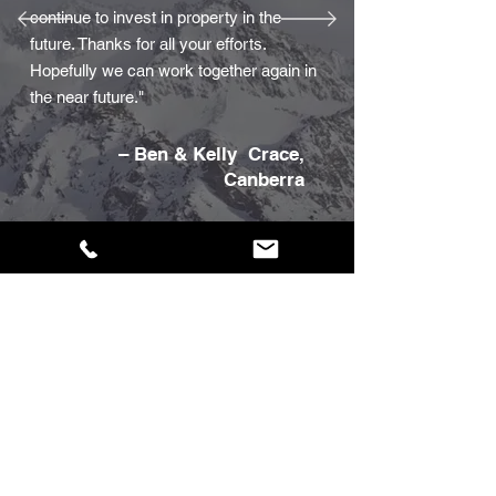
continue to invest in property in the
future. Thanks for all your efforts.
Hopefully we can work together again in
the near future."
– Ben & Kelly Crace,
Canberra
If you'd like to leave us
a customer review
Click here